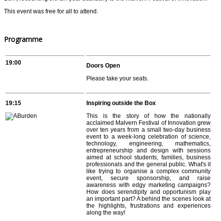
This event was free for all to attend.
Programme
19:00
Doors Open
Please take your seats.
19:15
Inspiring outside the Box
This is the story of how the nationally
acclaimed Malvern Festival of Innovation grew
over ten years from a small two-day business
event to a week-long celebration of science,
technology, engineering, mathematics,
entrepreneurship and design with sessions
aimed at school students, families, business
professionals and the general public. What's it
like trying to organise a complex community
event, secure sponsorship, and raise
awareness with edgy marketing campaigns?
How does serendipity and opportunism play
an important part? A behind the scenes look at
the highlights, frustrations and experiences
along the way!