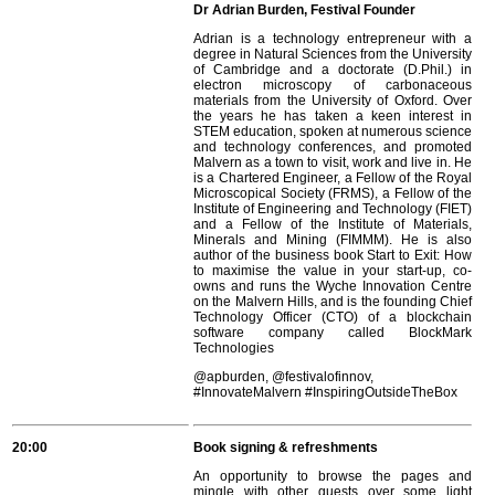
Dr Adrian Burden, Festival Founder
Adrian is a technology entrepreneur with a
degree in Natural Sciences from the University
of Cambridge and a doctorate (D.Phil.) in
electron microscopy of carbonaceous
materials from the University of Oxford. Over
the years he has taken a keen interest in
STEM education, spoken at numerous science
and technology conferences, and promoted
Malvern as a town to visit, work and live in. He
is a Chartered Engineer, a Fellow of the Royal
Microscopical Society (FRMS), a Fellow of the
Institute of Engineering and Technology (FIET)
and a Fellow of the Institute of Materials,
Minerals and Mining (FIMMM). He is also
author of the business book Start to Exit: How
to maximise the value in your start-up, co-
owns and runs the Wyche Innovation Centre
on the Malvern Hills, and is the founding Chief
Technology Officer (CTO) of a blockchain
software company called BlockMark
Technologies
@apburden, @festivalofinnov,
#InnovateMalvern #InspiringOutsideTheBox
20:00
Book signing & refreshments
An opportunity to browse the pages and
mingle with other guests over some light