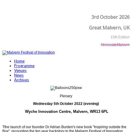
3rd October 2026
Great Malvern, UK
15th Edition
#InnovateMalvern
Home
Programme
Venues
News
Archives
Plenary
Wednesday 5th October 2022 (evening)
Wyche Innovation Centre
, Malvern, WR13 6PL
Tthe launch of our founder Dr Adrian Burden's new book "Inspiring outside the
Box", recounting the ten year backstory to the Malvern Festival of Innovation.