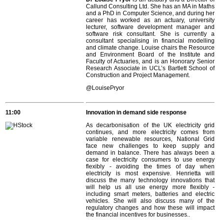
Callund Consulting Ltd. She has an MA in Maths
and a PhD in Computer Science, and during her
career has worked as an actuary, university
lecturer, software development manager and
software risk consultant. She is currently a
consultant specialising in financial modelling
and climate change. Louise chairs the Resource
and Environment Board of the Institute and
Faculty of Actuaries, and is an Honorary Senior
Research Associate in UCL’s Bartlett School of
Construction and Project Management.
@LouisePryor
11:00
Innovation in demand side response
As decarbonisation of the UK electricity grid
continues, and more electricity comes from
variable renewable resources, National Grid
face new challenges to keep supply and
demand in balance. There has always been a
case for electricity consumers to use energy
flexibly - avoiding the times of day when
electricity is most expensive. Henrietta will
discuss the many technology innovations that
will help us all use energy more flexibly -
including smart meters, batteries and electric
vehicles. She will also discuss many of the
regulatory changes and how these will impact
the financial incentives for businesses..