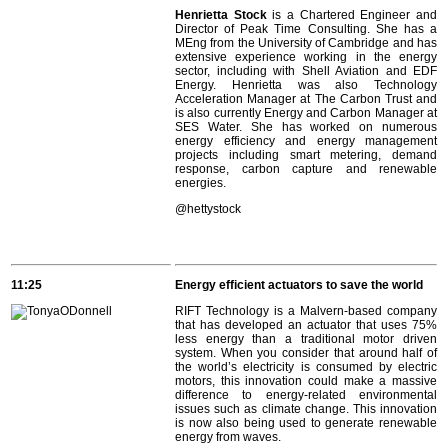
Henrietta Stock
is a Chartered Engineer and
Director of Peak Time Consulting. She has a
MEng from the University of Cambridge and has
extensive experience working in the energy
sector, including with Shell Aviation and EDF
Energy. Henrietta was also Technology
Acceleration Manager at The Carbon Trust and
is also currently Energy and Carbon Manager at
SES Water. She has worked on numerous
energy efficiency and energy management
projects including smart metering, demand
response, carbon capture and renewable
energies.
@hettystock
11:25
Energy efficient actuators to save the world
RIFT Technology is a Malvern-based company
that has developed an actuator that uses 75%
less energy than a traditional motor driven
system. When you consider that around half of
the world’s electricity is consumed by electric
motors, this innovation could make a massive
difference to energy-related environmental
issues such as climate change. This innovation
is now also being used to generate renewable
energy from waves.