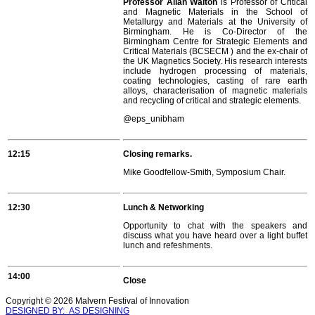
Professor Allan Walton
is Professor of Critical
and Magnetic Materials in the School of
Metallurgy and Materials at the University of
Birmingham. He is Co-Director of the
Birmingham Centre for Strategic Elements and
Critical Materials (BCSECM ) and the ex-chair of
the UK Magnetics Society. His research interests
include hydrogen processing of materials,
coating technologies, casting of rare earth
alloys, characterisation of magnetic materials
and recycling of critical and strategic elements.
@
eps_unibham
12:15
Closing remarks.
Mike Goodfellow-Smith, Symposium Chair.
12:30
Lunch & Networking
Opportunity to chat with the speakers and
discuss what you have heard over a light buffet
lunch and refeshments.
14:00
Close
Copyright © 2026 Malvern Festival of Innovation
DESIGNED BY: AS DESIGNING