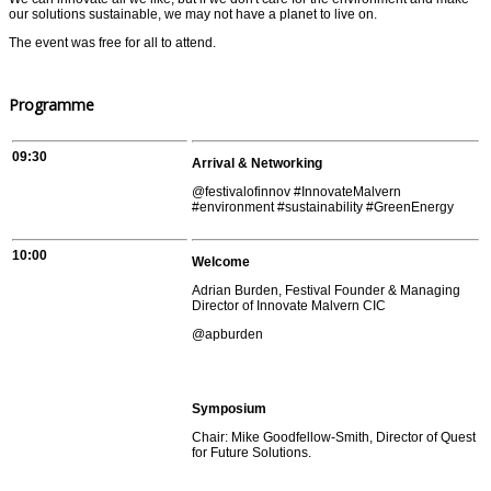
our solutions sustainable, we may not have a planet to live on.
The event was free for all to attend.
Programme
09:30
Arrival & Networking
@festivalofinnov #InnovateMalvern
#environment #sustainability #GreenEnergy
10:00
Welcome
Adrian Burden, Festival Founder & Managing
Director of Innovate Malvern CIC
@apburden
Symposium
Chair: Mike Goodfellow-Smith, Director of Quest
for Future Solutions.