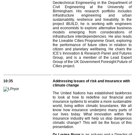
Geotechnical Engineering in the Department of
Civil Engineering at the University of
Birmingham. His research portfolio includes
infrastructure engineering and urban
sustainability, resilience and liveability. In the
project iBUILD, he is working with engineers
and economists to explore alternative business
models emerging from considerations of
infrastructure interdependencies. He also leads
the Liveable Cities Programme Grant, exploring
the performance of future cities in relation to
citizen and planetary wellbeing. He chairs the
ICE’s Innovation & Research Panel and Futures
Group, and is a member of the Lead Expert
Group of the UK Government Foresight Future of
Cities project.
10:35
Addressing issues of risk and insurance with
climate change
The United Nations has established taskforces
to look at how to redefine our financial and
insurance systems to enable a more sustainable
world, living within climatic boundaries. We all
know how insurance underpins many parts of
our lives today. What innovation within the
insurance industry will help us stop dangerous
climatic change? This will be the focus of this
presentation.
Dr Louise Pryor
is an actuary and a Director of