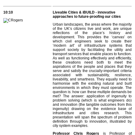
10:10
Liveable Cities & iBUILD - innovative
approaches to future-proofing our cities
Urban landscapes, the areas where the majority
of the UK’s citizens live and work, are unique
reflections of the place’s history and
development. This provides the ‘canvas’ on
which civil engineers seek to create their
‘modern art’ of infrastructure systems that
support society by facilitating the utility and
transport services that enable places to function.
As well as functioning effectively and efficiently,
these creations need both to meet the
aspirations of the people and places that they
serve and satisfy the crucially-important criteria
associated with sustainability, resilience,
liveability, and smartness. They equally need to
harmonise with the existing natural and built
environments in which they must operate. The
question is: how can these multiple demands be
met? The answer: application of ingenuity to
problem solving (which is what engineers do)
and innovation (the tangible outcomes from this
ingenuity) drawing on the evidence base of
infrastructure and cities research. This
presentation will span the spectrum of problem
definition through to innovation, illustrated by
city system examples.
Professor Chris Rogers
is Professor of