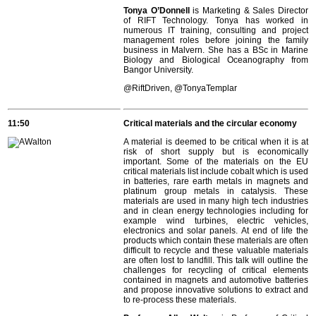
Tonya O’Donnell
is Marketing & Sales Director
of RIFT Technology. Tonya has worked in
numerous IT training, consulting and project
management roles before joining the family
business in Malvern. She has a BSc in Marine
Biology and Biological Oceanography from
Bangor University.
@
RiftDriven, @TonyaTemplar
11:50
Critical materials and the circular economy
A material is deemed to be critical when it is at
risk of short supply but is economically
important. Some of the materials on the EU
critical materials list include cobalt which is used
in batteries, rare earth metals in magnets and
platinum group metals in catalysis. These
materials are used in many high tech industries
and in clean energy technologies including for
example wind turbines, electric vehicles,
electronics and solar panels. At end of life the
products which contain these materials are often
difficult to recycle and these valuable materials
are often lost to landfill. This talk will outline the
challenges for recycling of critical elements
contained in magnets and automotive batteries
and propose innovative solutions to extract and
to re-process these materials.