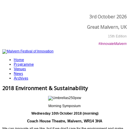
3rd October 2026
Great Malvern, UK
15th Edition
#InnovateMalvern
Home
Programme
Venues
News
Archives
2018 Environment & Sustainability
Morning Symposium
Wednesday 10th October 2018 (morning)
Coach House Theatre, Malvern, WR14 3HA
We can innovate all we like, but if we don't care for the environment and make