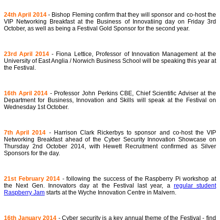
24th April 2014
- Bishop Fleming confirm that they will sponsor and co-host the
VIP Networking Breakfast at the Business of Innovatiing day on Friday 3rd
October, as well as being a Festival Gold Sponsor for the second year.
23rd April 2014
- Fiona Lettice, Professor of Innovation Management at the
University of East Anglia / Norwich Business School will be speaking this year at
the Festival.
16th April 2014
- Professor John Perkins CBE, Chief Scientific Adviser at the
Department for Business, Innovation and Skills will speak at the Festival on
Wednesday 1st October.
7th April 2014
- Harrison Clark Rickerbys to sponsor and co-host the VIP
Networking Breakfast ahead of the Cyber Security Innovation Showcase on
Thursday 2nd October 2014, with Hewett Recruitment confirmed as Silver
Sponsors for the day.
21st February 2014
- following the success of the Raspberry Pi workshop at
the Next Gen. Innovators day at the Festival last year, a
regular student
Raspberry Jam
starts at the Wyche Innovation Centre in Malvern.
16th January 2014
- Cyber security is a key annual theme of the Festival - find