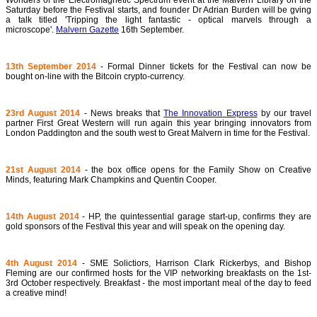
Wonders of the Electromagnetic Spectrum event at the Malvern Library on the
Saturday before the Festival starts, and founder Dr Adrian Burden will be gving
a talk titled 'Tripping the light fantastic - optical marvels through a
microscope'.
Malvern Gazette
16th September.
13th September 2014
- Formal Dinner tickets for the Festival can now be
bought on-line with the Bitcoin crypto-currency.
23rd August 2014
- News breaks that
The Innovation Express
by our travel
partner First Great Western will run again this year bringing innovators from
London Paddington and the south west to Great Malvern in time for the Festival.
21st August 2014
- the box office opens for the Family Show on Creative
Minds, featuring Mark Champkins and Quentin Cooper.
14th August 2014
- HP, the quintessential garage start-up, confirms they are
gold sponsors of the Festival this year and will speak on the opening day.
4th August 2014
- SME Solictiors, Harrison Clark Rickerbys, and Bishop
Fleming are our confirmed hosts for the VIP networking breakfasts on the 1st-
3rd October respectively. Breakfast - the most important meal of the day to feed
a creative mind!