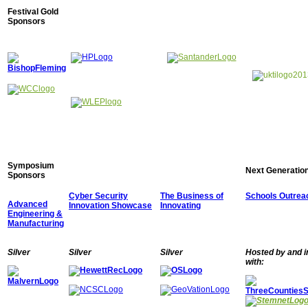
Festival Gold
Sponsors
Symposium
Next Generation
Sponsors
Cyber Security
The Business of
Schools Outrea
Advanced
Innovation Showcase
Innovating
Engineering &
Manufacturing
Silver
Silver
Silver
Hosted by and i
with: