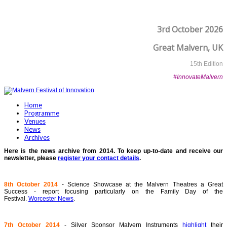
3rd October 2026
Great Malvern, UK
15th Edition
#InnovateMalvern
Home
Programme
Venues
News
Archives
Here is the news archive from 2014. To keep up-to-date and receive our
newsletter, please
register your contact details
.
8th October 2014
- Science Showcase at the Malvern Theatres a Great
Success - report focusing particularly on the Family Day of the
Festival.
Worcester News
.
7th October 2014
- Silver Sponsor Malvern Instruments
highlight
their