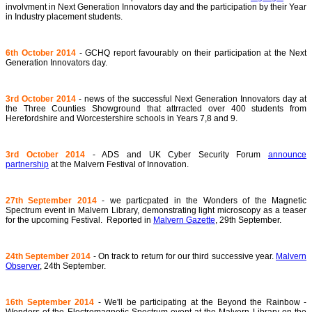
involvment in Next Generation Innovators day and the participation by their Year
in Industry placement students.
6th October 2014
- GCHQ report favourably on their participation at the Next
Generation Innovators day.
3rd October 2014
- news of the successful Next Generation Innovators day at
the Three Counties Showground that attrracted over 400 students from
Herefordshire and Worcestershire schools in Years 7,8 and 9.
3rd October 2014
- ADS and UK Cyber Security Forum
announce
partnership
at the Malvern Festival of Innovation.
27th September 2014
- we particpated in the Wonders of the Magnetic
Spectrum event in Malvern Library, demonstrating light microscopy as a teaser
for the upcoming Festival. Reported in
Malvern Gazette
, 29th September.
24th September 2014
- On track to return for our third successive year.
Malvern
Observer
, 24th September.
16th September 2014
- We'll be participating at the Beyond the Rainbow -