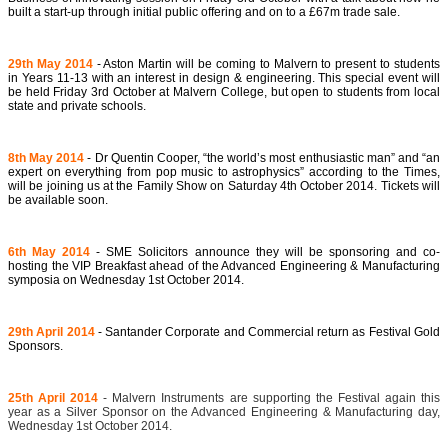
built a start-up through initial public offering and on to a £67m trade sale.
29th May 2014
- Aston Martin will be coming to Malvern to present to students
in Years 11-13 with an interest in design & engineering. This special event will
be held Friday 3rd October at Malvern College, but open to students from local
state and private schools.
8th May 2014
-
Dr Quentin Cooper,
“the world’s most enthusiastic man” and “an
expert on everything from pop music to astrophysics” according to the Times,
will be joining us at the Family Show on Saturday 4th October 2014. Tickets will
be available soon.
6th May 2014
- SME Solicitors announce they will be sponsoring and co-
hosting the VIP Breakfast ahead of the Advanced Engineering & Manufacturing
symposia on Wednesday 1st October 2014.
29th April 2014
- Santander Corporate and Commercial return as Festival Gold
Sponsors.
25th April 2014
- Malvern Instruments are supporting the Festival again this
year as a Silver Sponsor on the Advanced Engineering & Manufacturing day,
Wednesday 1st October 2014.