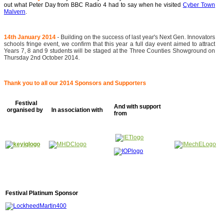
out what Peter Day from BBC Radio 4 had to say when he visited
Cyber Town
Malvern
.
14th January 2014
- Building on the success of last year's Next Gen. Innovators
schools fringe event, we confirm that this year a full day event aimed to attract
Years 7, 8 and 9 students will be staged at the Three Counties Showground on
Thursday 2nd October 2014.
Thank you to all our 2014 Sponsors and Supporters
Festival
And with support
organised by
In association with
from
Festival Platinum Sponsor