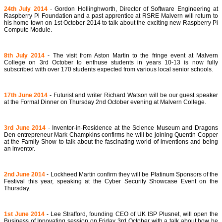
24th July 2014
- Gordon Hollinghworth, Director of Software Engineering at
Raspberry Pi Foundation and a past apprentice at RSRE Malvern will return to
his home town on 1st October 2014 to talk about the exciting new Raspberry Pi
Compute Module.
8th July 2014
- The visit from Aston Martin to the fringe event at Malvern
College on 3rd October to enthuse students in years 10-13 is now fully
subscribed with over 170 students expected from various local senior schools.
17th June 2014
- Futurist and writer Richard Watson will be our guest speaker
at the Formal Dinner on Thursday 2nd October evening at Malvern College.
3rd June 2014
- Inventor-in-Residence at the Science Museum and Dragons
Den entrepreneur Mark Champkins confirms he will be joining Quentin Copper
at the Family Show to talk about the fascinating world of inventions and being
an inventor.
2nd June 2014
- Lockheed Martin confirm they will be Platinum Sponsors of the
Festival this year, speaking at the Cyber Security Showcase Event on the
Thursday.
1st June 2014
- Lee Strafford, founding CEO of UK ISP Plusnet, will open the
Business of Innovating session on Friday 3rd October with a talk about how he