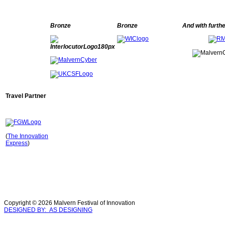
Bronze
Bronze
And with furth
Travel Partner
(
The Innovation
Express
)
Copyright © 2026 Malvern Festival of Innovation
DESIGNED BY: AS DESIGNING